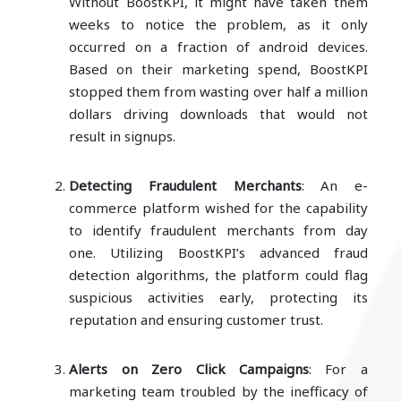
Without BoostKPI, it might have taken them
weeks to notice the problem, as it only
occurred on a fraction of android devices.
Based on their marketing spend, BoostKPI
stopped them from wasting over half a million
dollars driving downloads that would not
result in signups.
Detecting Fraudulent Merchants
: An e-
commerce platform wished for the capability
to identify fraudulent merchants from day
one. Utilizing BoostKPI’s advanced fraud
detection algorithms, the platform could flag
suspicious activities early, protecting its
reputation and ensuring customer trust.
Alerts on Zero Click Campaigns
: For a
marketing team troubled by the inefficacy of