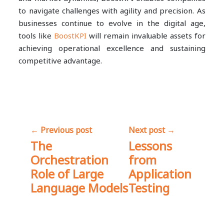
to navigate challenges with agility and precision. As
businesses continue to evolve in the digital age,
tools like
BoostKPI
will remain invaluable assets for
achieving operational excellence and sustaining
competitive advantage.
Share
← Previous post
Next post →
The
Lessons
Orchestration
from
Role of Large
Application
Language Models
Testing