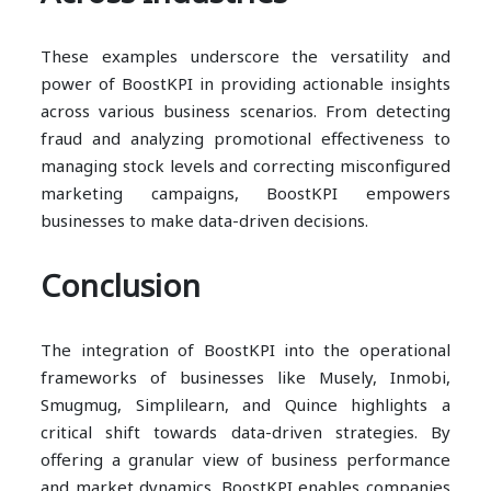
These examples underscore the versatility and
power of BoostKPI in providing actionable insights
across various business scenarios. From detecting
fraud and analyzing promotional effectiveness to
managing stock levels and correcting misconfigured
marketing campaigns, BoostKPI empowers
businesses to make data-driven decisions.
Conclusion
The integration of BoostKPI into the operational
frameworks of businesses like Musely, Inmobi,
Smugmug, Simplilearn, and Quince highlights a
critical shift towards data-driven strategies. By
offering a granular view of business performance
and market dynamics, BoostKPI enables companies