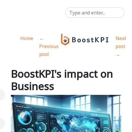
Home
←
Next
Previous
post
post
→
BoostKPI's impact on
Business