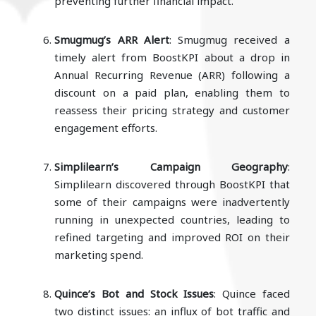
preventing further financial impact.
Smugmug’s ARR Alert
: Smugmug received a
timely alert from BoostKPI about a drop in
Annual Recurring Revenue (ARR) following a
discount on a paid plan, enabling them to
reassess their pricing strategy and customer
engagement efforts.
Simplilearn’s Campaign Geography
:
Simplilearn discovered through BoostKPI that
some of their campaigns were inadvertently
running in unexpected countries, leading to
refined targeting and improved ROI on their
marketing spend.
Quince’s Bot and Stock Issues
: Quince faced
two distinct issues: an influx of bot traffic and