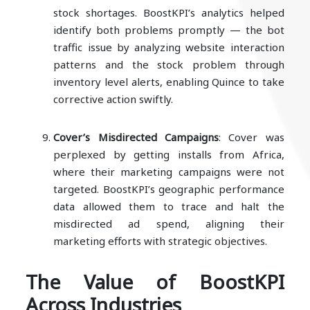
stock shortages. BoostKPI’s analytics helped
identify both problems promptly — the bot
traffic issue by analyzing website interaction
patterns and the stock problem through
inventory level alerts, enabling Quince to take
corrective action swiftly.
Cover’s Misdirected Campaigns
: Cover was
perplexed by getting installs from Africa,
where their marketing campaigns were not
targeted. BoostKPI’s geographic performance
data allowed them to trace and halt the
misdirected ad spend, aligning their
marketing efforts with strategic objectives.
The Value of BoostKPI
Across Industries