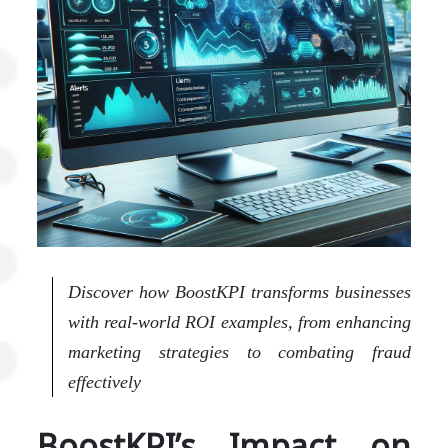
Discover how BoostKPI transforms businesses
with real-world ROI examples, from enhancing
marketing strategies to combating fraud
effectively
BoostKPI’s Impact on