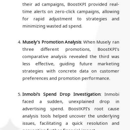
their ad campaigns, BoostKPI provided real-
time alerts on zero-click campaigns, allowing
for rapid adjustment to strategies and
minimizing wasted ad spend.
Musely’s Promotion Analysis
: When Musely ran
three different promotions, BoostKPI’s
comparative analysis revealed the third was
less effective, guiding future marketing
strategies with concrete data on customer
preferences and promotion performance.
Inmobi’s Spend Drop Investigation
: Inmobi
faced a sudden, unexplained drop in
advertising spend. BoostKPI’s root cause
analysis tools helped uncover the underlying
issues, facilitating a quick resolution and