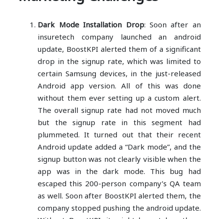
Dark Mode Installation Drop
: Soon after an
insuretech company launched an android
update, BoostKPI alerted them of a significant
drop in the signup rate, which was limited to
certain Samsung devices, in the just-released
Android app version. All of this was done
without them ever setting up a custom alert.
The overall signup rate had not moved much
but the signup rate in this segment had
plummeted. It turned out that their recent
Android update added a “Dark mode”, and the
signup button was not clearly visible when the
app was in the dark mode. This bug had
escaped this 200-person company’s QA team
as well. Soon after BoostKPI alerted them, the
company stopped pushing the android update.