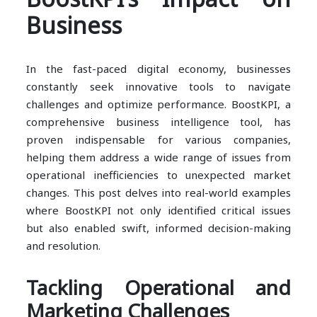
Business
In the fast-paced digital economy, businesses
constantly seek innovative tools to navigate
challenges and optimize performance. BoostKPI, a
comprehensive business intelligence tool, has
proven indispensable for various companies,
helping them address a wide range of issues from
operational inefficiencies to unexpected market
changes. This post delves into real-world examples
where BoostKPI not only identified critical issues
but also enabled swift, informed decision-making
and resolution.
Tackling Operational and
Marketing Challenges